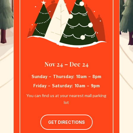
Nov 24 – Dec 24
Sunday – Thursday: 10am – 8pm
Friday – Saturday: 10am – 9pm
You can find us at your nearest mall parking
lot
GET DIRECTIONS