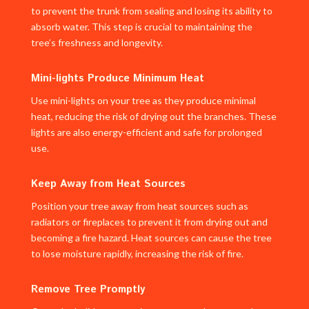
to prevent the trunk from sealing and losing its ability to
absorb water. This step is crucial to maintaining the
tree’s freshness and longevity.
Mini-lights Produce Minimum Heat
Use mini-lights on your tree as they produce minimal
heat, reducing the risk of drying out the branches. These
lights are also energy-efficient and safe for prolonged
use.
Keep Away from Heat Sources
Position your tree away from heat sources such as
radiators or fireplaces to prevent it from drying out and
becoming a fire hazard. Heat sources can cause the tree
to lose moisture rapidly, increasing the risk of fire.
Remove Tree Promptly