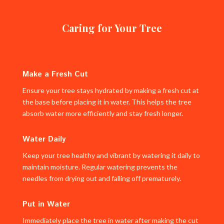
Caring for Your Tree
Make a Fresh Cut
Ensure your tree stays hydrated by making a fresh cut at
the base before placing it in water. This helps the tree
absorb water more efficiently and stay fresh longer.
Water Daily
Keep your tree healthy and vibrant by watering it daily to
maintain moisture. Regular watering prevents the
needles from drying out and falling off prematurely.
Put in Water
Immediately place the tree in water after making the cut