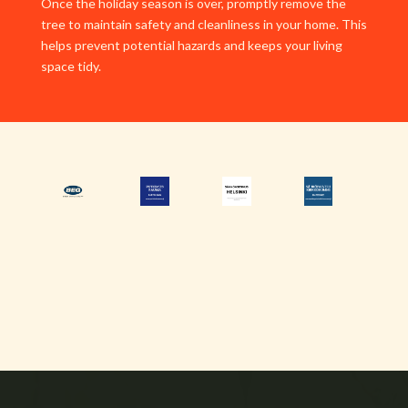
Once the holiday season is over, promptly remove the
tree to maintain safety and cleanliness in your home. This
helps prevent potential hazards and keeps your living
space tidy.