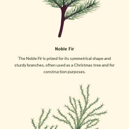
Noble Fir
The Noble Fir is prized for its symmetrical shape and
sturdy branches, often used as a Christmas tree and for
construction purposes.