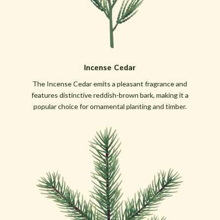
Incense Cedar
The Incense Cedar emits a pleasant fragrance and
features distinctive reddish-brown bark, making it a
popular choice for ornamental planting and timber.