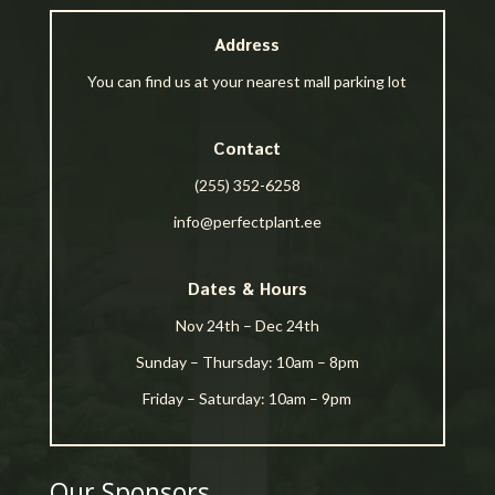
Address
You can find us at your nearest mall parking lot
Contact
(255) 352-6258
info@perfectplant.ee
Dates & Hours
Nov 24th – Dec 24th
Sunday – Thursday: 10am – 8pm
Friday – Saturday: 10am – 9pm
Our Sponsors