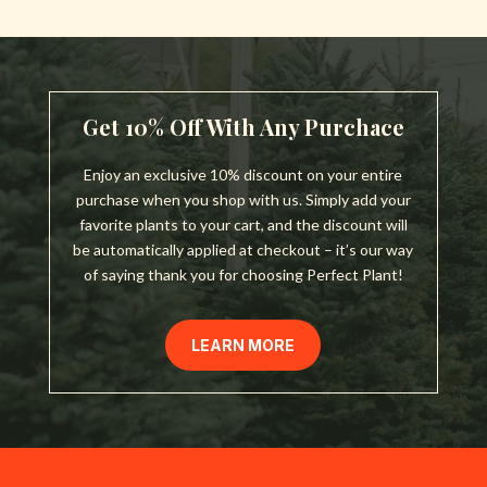
Get 10% Off With Any Purchace
Enjoy an exclusive 10% discount on your entire
purchase when you shop with us. Simply add your
favorite plants to your cart, and the discount will
be automatically applied at checkout – it’s our way
of saying thank you for choosing Perfect Plant!
LEARN MORE