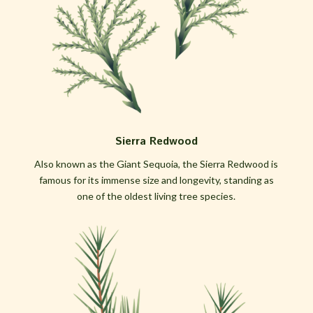
Sierra Redwood
Also known as the Giant Sequoia, the Sierra Redwood is
famous for its immense size and longevity, standing as
one of the oldest living tree species.