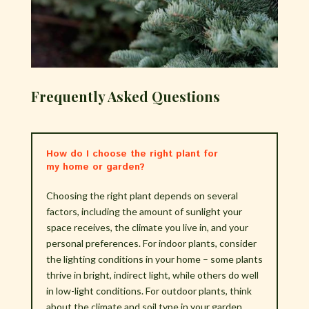
Frequently Asked Questions
How do I choose the right plant for
my home or garden?
Choosing the right plant depends on several
factors, including the amount of sunlight your
space receives, the climate you live in, and your
personal preferences. For indoor plants, consider
the lighting conditions in your home – some plants
thrive in bright, indirect light, while others do well
in low-light conditions. For outdoor plants, think
about the climate and soil type in your garden.