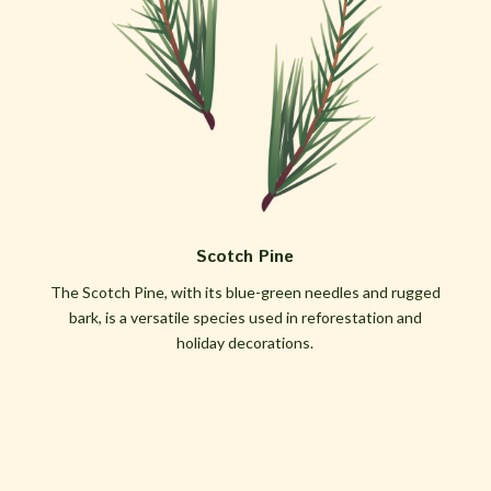
Scotch Pine
The Scotch Pine, with its blue-green needles and rugged
bark, is a versatile species used in reforestation and
holiday decorations.