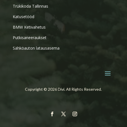
Trükikoda Tallinnas
Katusetööd
BMW Ketivahetus
Putkisaneeraukset
Sähköauton latausasema
Copyright © 2026 Divi. All Rights Reserved.