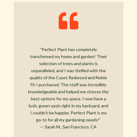

“Perfect Plant has completely
transformed my home and garden! Their
selection of trees and plants is
unparalleled, and I was thrilled with the
quality of the Coast Redwood and Noble
Fir I purchased. The staff was incredibly
knowledgeable and helped me choose the
best options for my space. I now have a
lush, green oasis right in my backyard, and
I couldn’t be happier. Perfect Plant is my
go-to for all my gardening needs!”
— Sarah M., San Francisco, CA