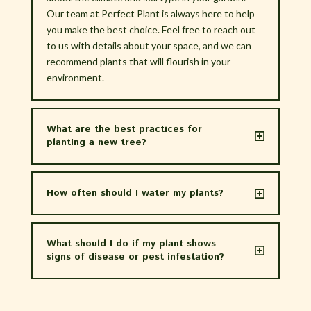
Our team at Perfect Plant is always here to help
you make the best choice. Feel free to reach out
to us with details about your space, and we can
recommend plants that will flourish in your
environment.
What are the best practices for
planting a new tree?
How often should I water my plants?
What should I do if my plant shows
signs of disease or pest infestation?