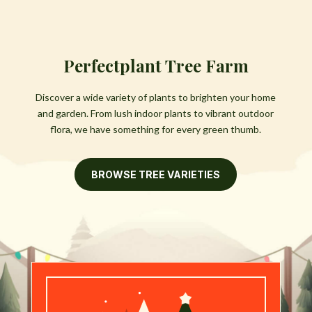
Perfectplant Tree Farm
Discover a wide variety of plants to brighten your home
and garden. From lush indoor plants to vibrant outdoor
flora, we have something for every green thumb.
BROWSE TREE VARIETIES