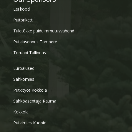
Lei kood
Puitbrikett
Tuletõkke puiduimmutusvahend
Putkiasennus Tampere
Toruabi Tallinnas
Euroalused
Sähkömies
Putkityöt Kokkola
Sähköasentaja Rauma
Kokkola
Putkimies Kuopio