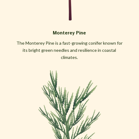
Monterey Pine
The Monterey Pine is a fast-growing conifer known for
its bright green needles and resilience in coastal
climates.