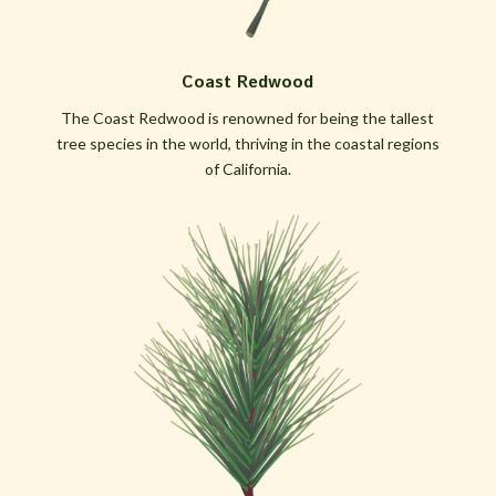
Coast Redwood
The Coast Redwood is renowned for being the tallest
tree species in the world, thriving in the coastal regions
of California.